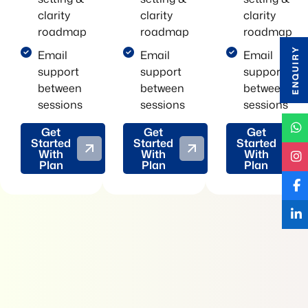
clarity
clarity
clarity
roadmap
roadmap
roadmap
ENQUIRY
Email
Email
Email
support
support
support
between
between
between
sessions
sessions
sessions
Get
Get
Get
Started
Started
Started
With
With
With
Plan
Plan
Plan