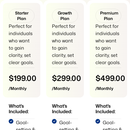
Starter
Growth
Premium
Plan
Plan
Plan
Perfect for
Perfect for
Perfect for
individuals
individuals
individuals
who want
who want
who want
to gain
to gain
to gain
clarity, set
clarity, set
clarity, set
clear goals.
clear goals.
clear goals.
$199.00
$299.00
$499.00
/Monthly
/Monthly
/Monthly
What's
What's
What's
Included:
Included:
Included:
Goal-
Goal-
Goal-
setting &
setting &
setting &