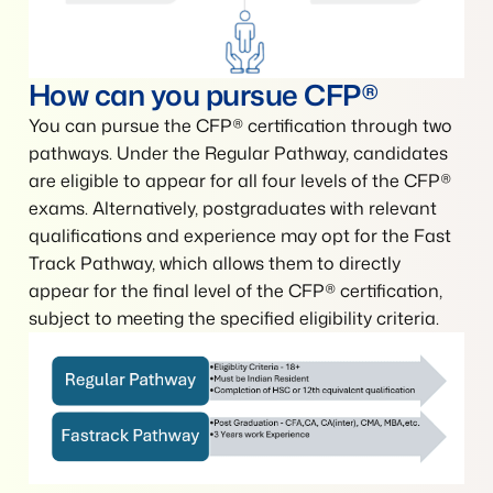
How can you pursue CFP®
You can pursue the CFP® certification through two
pathways. Under the Regular Pathway, candidates
are eligible to appear for all four levels of the CFP®
exams. Alternatively, postgraduates with relevant
qualifications and experience may opt for the Fast
Track Pathway, which allows them to directly
appear for the final level of the CFP® certification,
subject to meeting the specified eligibility criteria.