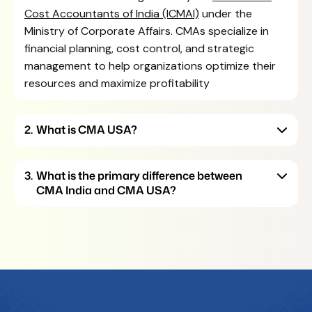
Cost Accountants of India (ICMAI)
under the
Ministry of Corporate Affairs. CMAs specialize in
financial planning, cost control, and strategic
management to help organizations optimize their
resources and maximize profitability
What is CMA USA?
What is the primary difference between
CMA India and CMA USA?