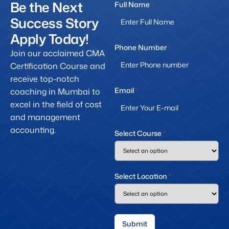
Be the Next
Full Name
*
Success Story
Apply Today!
Phone Number
*
Join our acclaimed CMA
Certification Course and
receive top-notch
Email
*
coaching in Mumbai to
excel in the field of cost
and management
accounting.
Select Course
*
Select Location
*
Submit