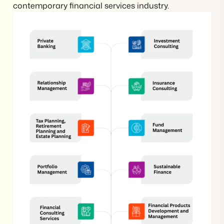
contemporary financial services industry.