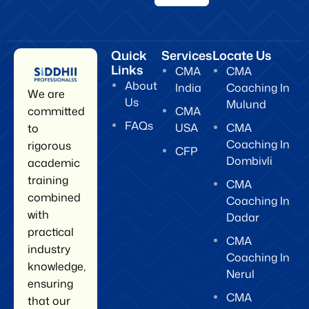
Quick
Services
Locate Us
Links
CMA
CMA
About
India
Coaching In
We are
Us
Mulund
CMA
committed
FAQs
USA
CMA
to
Coaching In
rigorous
CFP
Dombivli
academic
training
CMA
combined
Coaching In
with
Dadar
practical
CMA
industry
Coaching In
knowledge,
Nerul
ensuring
CMA
that our