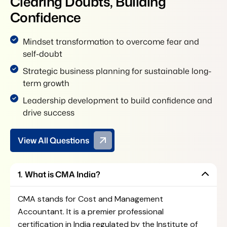
C
l
e
a
r
i
n
g
D
o
u
b
t
s
,
B
u
i
l
d
i
n
g
C
o
n
f
i
d
e
n
c
e
Mindset transformation to overcome fear and
self-doubt
Strategic business planning for sustainable long-
term growth
Leadership development to build confidence and
drive success
View All Questions
What is CMA India?
CMA stands for Cost and Management
Accountant. It is a premier professional
certification in India regulated by the
Institute of