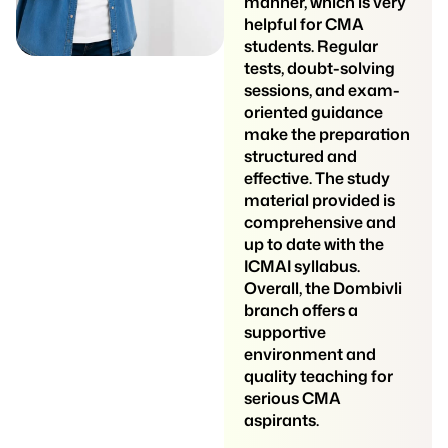
students understand
manner, which is very
even difficult subjects
helpful for CMA
easily. They are
students. Regular
patient, friendly, and
tests, doubt-solving
always ready to solve
sessions, and exam-
doubts. The class
oriented guidance
environment is
make the preparation
comfortable, and
structured and
students feel
effective. The study
confident to ask
material provided is
questions. Notes are
comprehensive and
well-prepared and
up to date with the
useful for revision.
ICMAI syllabus.
Regular tests help
Overall, the Dombivli
students understand
branch offers a
their weak areas and
supportive
improve their scores.
environment and
Overall, Siddhi
quality teaching for
Professional Classes
serious CMA
is a reliable and
aspirants.
helpful coaching