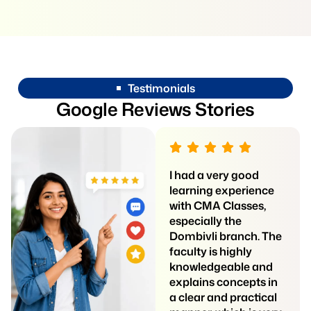
Testimonials
G
o
o
g
l
e
R
e
v
i
e
w
s
S
t
o
r
i
e
s
Siddhi Professional
I had a very good
Classes is a really
learning experience
good place for
with CMA Classes,
students who want
especially the
clear teaching and
Dombivli branch. The
proper guidance. The
faculty is highly
teachers explain
knowledgeable and
every topic in a simple
explains concepts in
way, which helps
a clear and practical