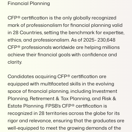
Financial Planning
CFP® certification is the only globally recognized
mark of professionalism for financial planning valid
in 28 Countries, setting the benchmark for expertise,
ethics, and professionalism. As of 2025- 230,648
CFP® professionals worldwide are helping millions
achieve their financial goals with confidence and
clarity.
Candidates acquiring CFP® certification are
equipped with multifaceted skills in the evolving
space of financial planning, including Investment
Planning, Retirement & Tax Planning, and Risk &
Estate Planning. FPSB’s CFP® certification is
recognized in 28 territories across the globe for its
rigor and relevance, ensuring that the graduates are
well-equipped to meet the growing demands of the