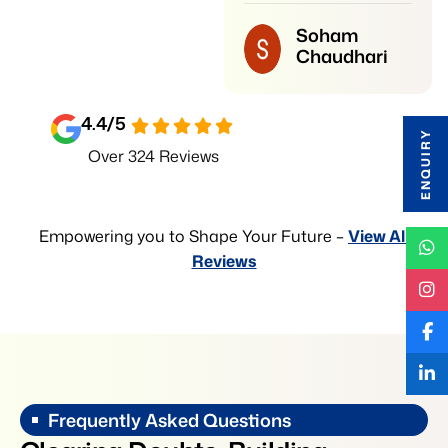
institute for students
Soham
who want strong
Chaudhari
preparation and good
results.
4.4
/5
ENQUIRY
Vedant
Over 324 Reviews
Kudtarkar
Empowering you to Shape Your Future –
View All
Reviews
Frequently Asked Questions