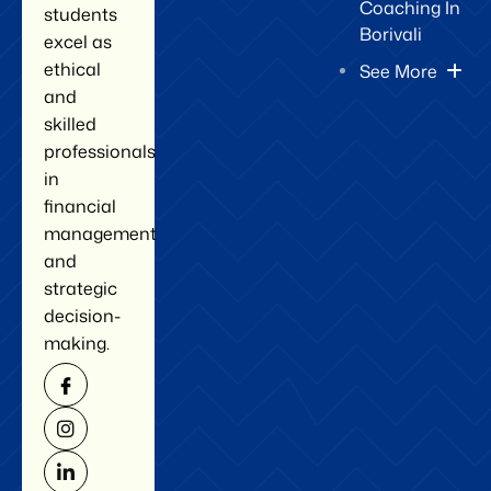
Coaching In
students
Borivali
excel as
ethical
See More
and
skilled
professionals
in
financial
management
and
strategic
decision-
making.