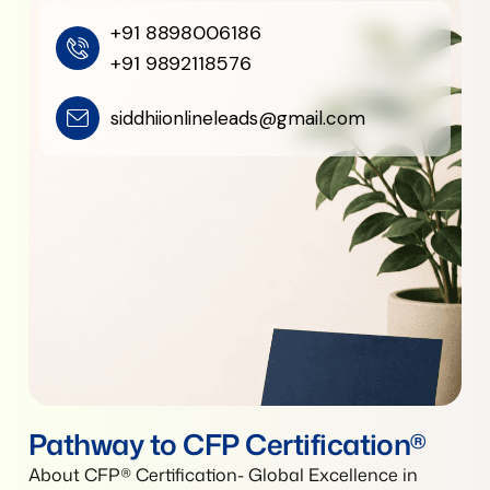
+91 8898006186
+91 9892118576
siddhiionlineleads@gmail.com
Pathway to CFP Certification®
About CFP® Certification- Global Excellence in