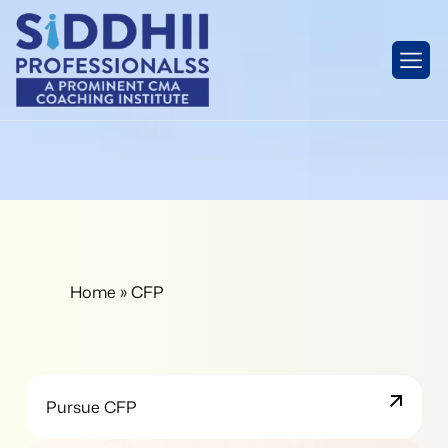
Home
»
CFP
Pursue CFP