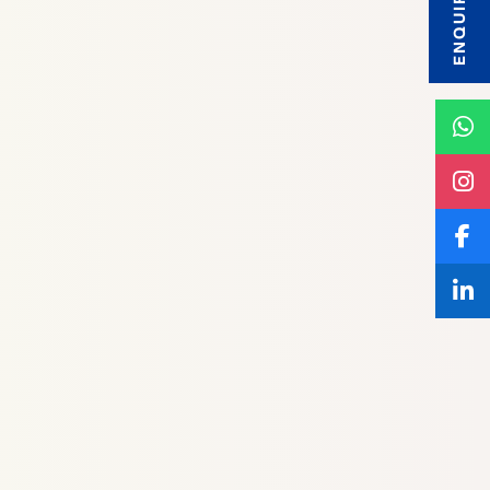
ENQUIRY