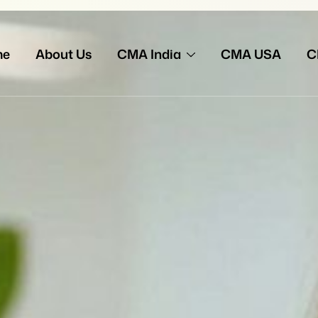
me
About Us
CMA India
CMA USA
C