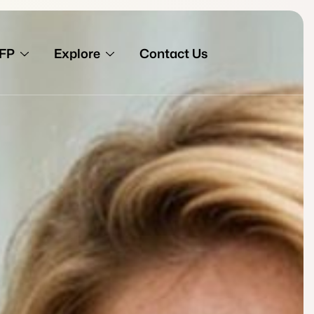
FP
Explore
Contact Us