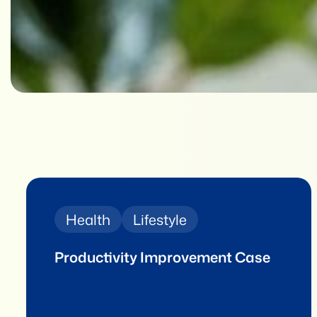
Health
Lifestyle
Productivity Improvement Case