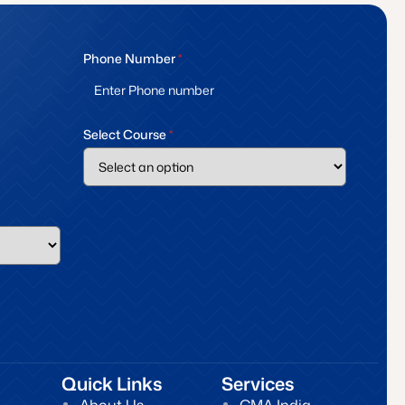
Phone Number
*
Select Course
*
Quick Links
Services