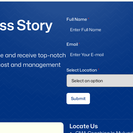
ss Story
Full Name
*
Email
*
e and receive top-notch
f cost and management
Select Location
*
Submit
Locate Us