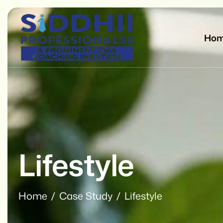
Ho
Lifestyle
Home
Case Study
Lifestyle