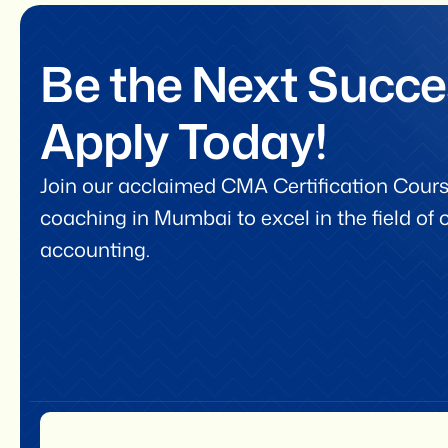
Be the Next Succe
Apply Today!
Join our acclaimed CMA Certification Cours
coaching in Mumbai to excel in the field o
accounting.